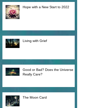
Recent Posts
Hope with a New Start to 2022
Living with Grief
Good or Bad? Does the Universe
Really Care?
The Moon Card