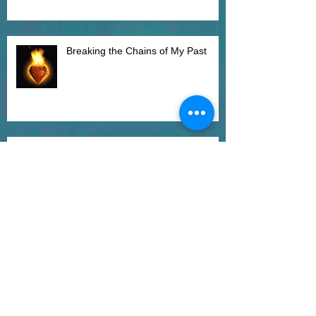
Breaking the Chains of My Past
Mindful Adjustment
Just Let it Go and Let Them Be