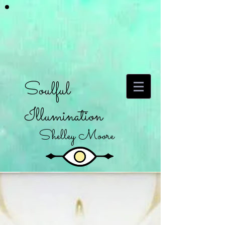
Soulful
Illumination
Shelley Moore