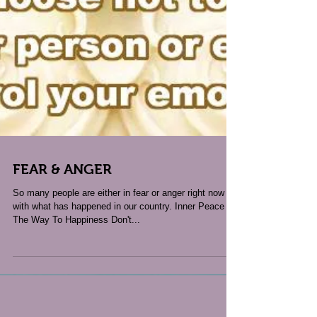
FEAR & ANGER
So many people are either in fear or anger right now
with what has happened in our country. Inner Peace Is
The Way To Happiness Don't...