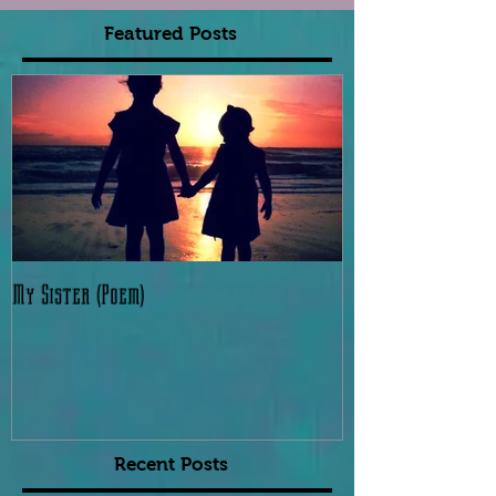
Featured Posts
My Sister (Poem)