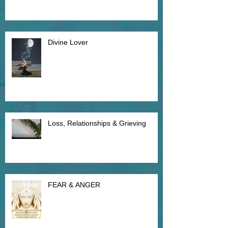
Divine Lover
Loss, Relationships & Grieving
FEAR & ANGER