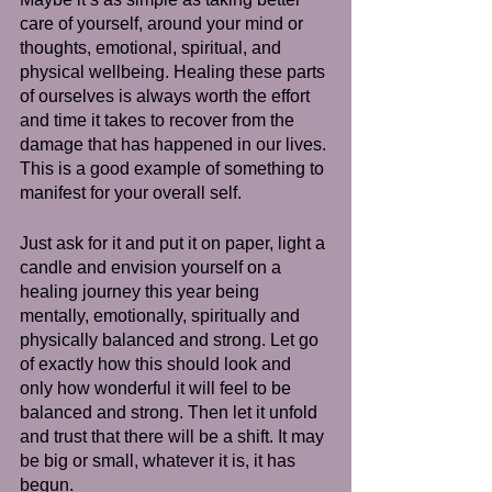
care of yourself, around your mind or 
thoughts, emotional, spiritual, and 
physical wellbeing. Healing these parts 
of ourselves is always worth the effort 
and time it takes to recover from the 
damage that has happened in our lives. 
This is a good example of something to 
manifest for your overall self.
Just ask for it and put it on paper, light a 
candle and envision yourself on a 
healing journey this year being 
mentally, emotionally, spiritually and 
physically balanced and strong. Let go 
of exactly how this should look and 
only how wonderful it will feel to be 
balanced and strong. Then let it unfold 
and trust that there will be a shift. It may 
be big or small, whatever it is, it has 
begun. 