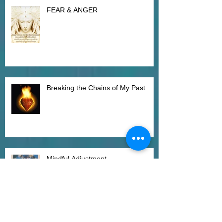
FEAR & ANGER
Breaking the Chains of My Past
Mindful Adjustment