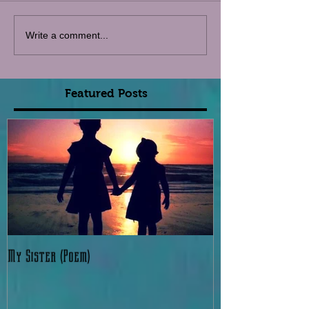
Write a comment...
Featured Posts
My Sister (Poem)