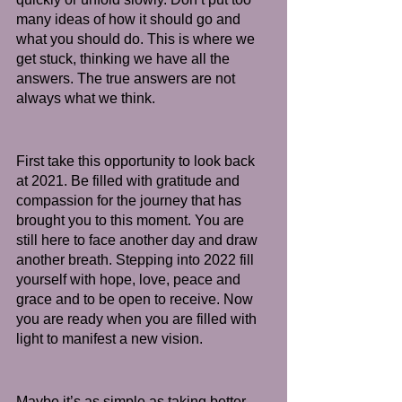
many ideas of how it should go and 
what you should do. This is where we 
get stuck, thinking we have all the 
answers. The true answers are not 
always what we think.
First take this opportunity to look back 
at 2021. Be filled with gratitude and 
compassion for the journey that has 
brought you to this moment. You are 
still here to face another day and draw 
another breath. Stepping into 2022 fill 
yourself with hope, love, peace and 
grace and to be open to receive. Now 
you are ready when you are filled with 
light to manifest a new vision. 
Maybe it’s as simple as taking better 