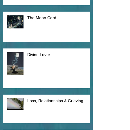
The Moon Card
Divine Lover
Loss, Relationships & Grieving