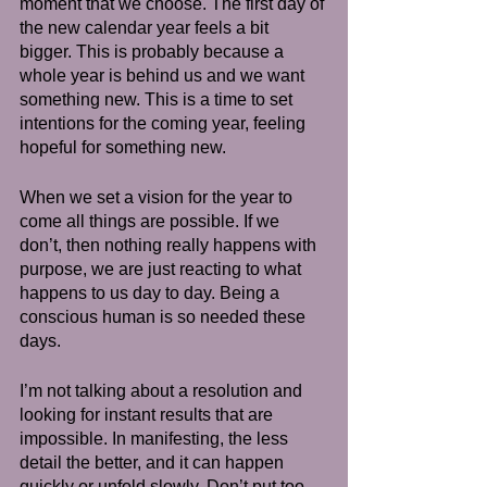
moment that we choose. The first day of 
the new calendar year feels a bit 
bigger. This is probably because a 
whole year is behind us and we want 
something new. This is a time to set 
intentions for the coming year, feeling 
hopeful for something new.
When we set a vision for the year to 
come all things are possible. If we 
don’t, then nothing really happens with 
purpose, we are just reacting to what 
happens to us day to day. Being a 
conscious human is so needed these 
days.  
I’m not talking about a resolution and 
looking for instant results that are 
impossible. In manifesting, the less 
detail the better, and it can happen 
quickly or unfold slowly. Don’t put too 