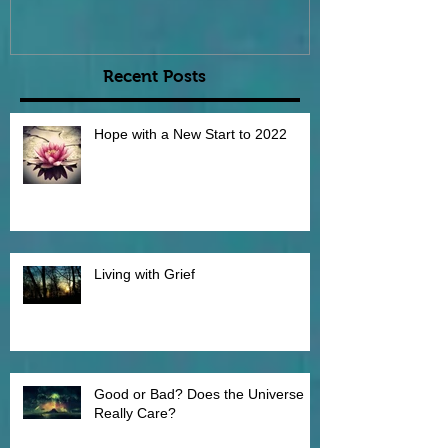
Recent Posts
Hope with a New Start to 2022
Living with Grief
Good or Bad? Does the Universe
Really Care?