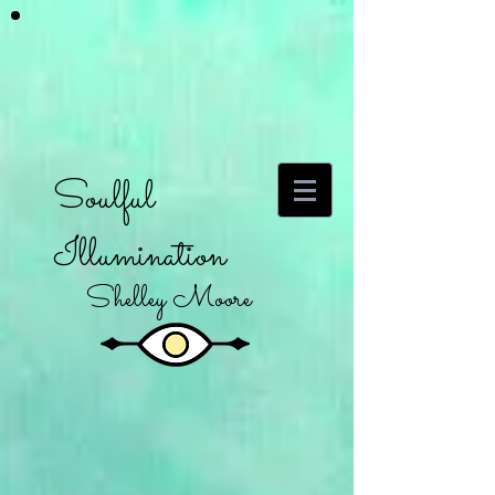
Soulful
Illumination
Shelley Moore