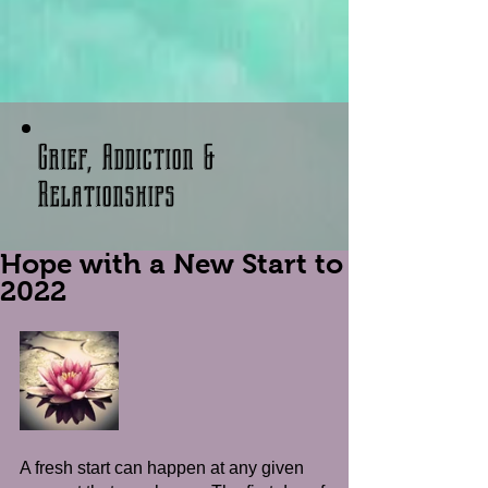
Grief, Addiction &
Relationships
Hope with a New Start to
2022
A fresh start can happen at any given 