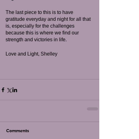
The last piece to this is to have 
gratitude everyday and night for all that 
is, especially for the challenges 
because this is where we find our 
strength and victories in life.  
Love and Light, Shelley
Comments